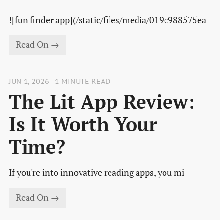
![fun finder app](/static/files/media/019c988575ea
Read On →
JUN 1, 2026 - 1 MINUTE READ
The Lit App Review:
Is It Worth Your
Time?
If you're into innovative reading apps, you mi
Read On →