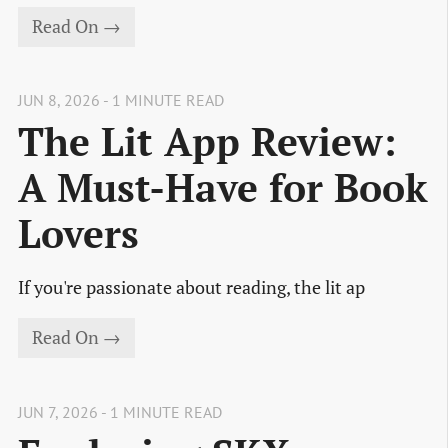
Read On →
JUN 8, 2026 - 1 MINUTE READ
The Lit App Review:
A Must-Have for Book
Lovers
If you're passionate about reading, the lit ap
Read On →
JUN 7, 2026 - 1 MINUTE READ