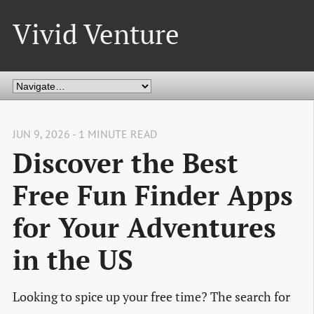
Vivid Venture
JUN 9, 2026 - 1 MINUTE READ
Discover the Best
Free Fun Finder Apps
for Your Adventures
in the US
Looking to spice up your free time? The search for