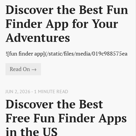
Discover the Best Fun
Finder App for Your
Adventures
![fun finder app](/static/files/media/019c988575ea
Read On →
JUN 2, 2026 - 1 MINUTE READ
Discover the Best
Free Fun Finder Apps
in the US