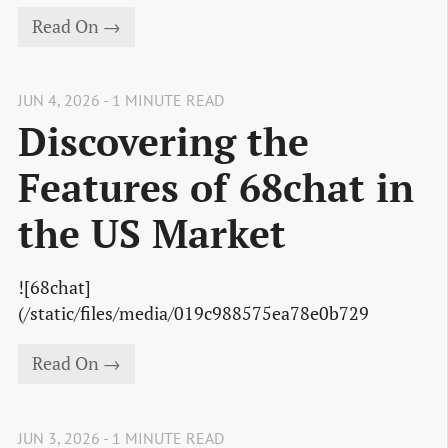
Read On →
JUN 4, 2026 - 1 MINUTE READ
Discovering the
Features of 68chat in
the US Market
![68chat]
(/static/files/media/019c988575ea78e0b729
Read On →
JUN 3, 2026 - 1 MINUTE READ