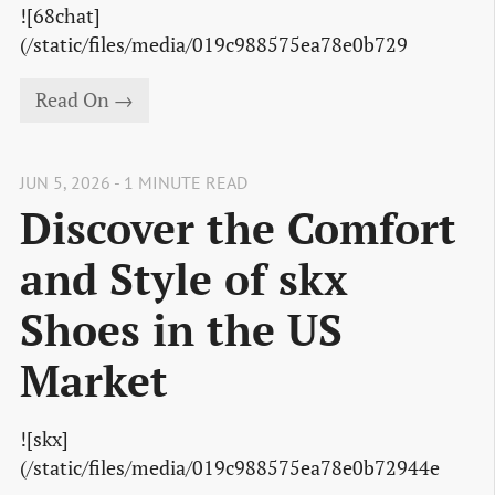
![68chat]
(/static/files/media/019c988575ea78e0b729
Read On →
JUN 5, 2026 - 1 MINUTE READ
Discover the Comfort
and Style of skx
Shoes in the US
Market
![skx]
(/static/files/media/019c988575ea78e0b72944e