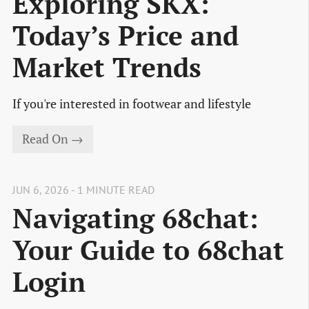
Exploring SKX:
Today’s Price and
Market Trends
If you're interested in footwear and lifestyle
Read On →
JUN 6, 2026 - 1 MINUTE READ
Navigating 68chat:
Your Guide to 68chat
Login