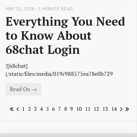
MAY 31, 2026 - 1 MINUTE READ
Everything You Need
to Know About
68chat Login
![68chat]
(/static/files/media/019c988575ea78e0b729
Read On →
1
2
3
4
5
6
7
8
9
10
11
12
13
14