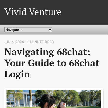
Vivid Venture
JUN 6, 2026 - 1 MINUTE READ
Navigating 68chat:
Your Guide to 68chat
Login