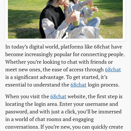
In today’s digital world, platforms like 68chat have
become increasingly popular for connecting people.
Whether you’re looking to chat with friends or
meet new ones, the ease of access through
68chat
is a significant advantage. To get started, it’s
essential to understand the
68chat
login process.
When you visit the
68chat
website, the first step is
locating the login area. Enter your username and
password, and with just a click, you’ll be immersed
in a world of chat rooms and engaging
conversations. If you’re new, you can quickly create