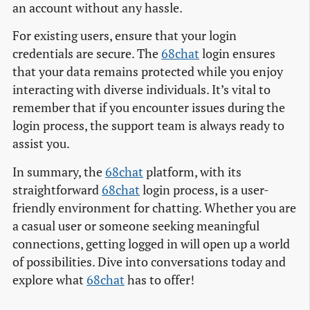
an account without any hassle.
For existing users, ensure that your login
credentials are secure. The
68chat
login ensures
that your data remains protected while you enjoy
interacting with diverse individuals. It’s vital to
remember that if you encounter issues during the
login process, the support team is always ready to
assist you.
In summary, the
68chat
platform, with its
straightforward
68chat
login process, is a user-
friendly environment for chatting. Whether you are
a casual user or someone seeking meaningful
connections, getting logged in will open up a world
of possibilities. Dive into conversations today and
explore what
68chat
has to offer!