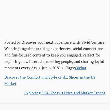
Posted by
Discover your next adventure with Vivid Venture.
We bring together exciting experiences, social connections,
and fun-focused content to keep you engaged. Perfect for
exploring new interests, meeting people, and sharing joyful
moments every day.
Jun 6, 2026
Tags:
68chat
Discover the Comfort and Style of skx Shoes in the US 
Market
Exploring SKX: Today’s Price and Market Trends