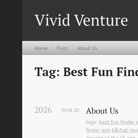
Vivid Venture
Home
Posts
About Us
Tag: Best Fun Fin
2026
About Us
MAR
20
tags:
best fun finder 
finder app
68chat rev
download
the lit app 