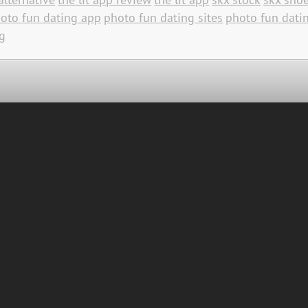
oto fun dating app
photo fun dating sites
photo fun datin
g