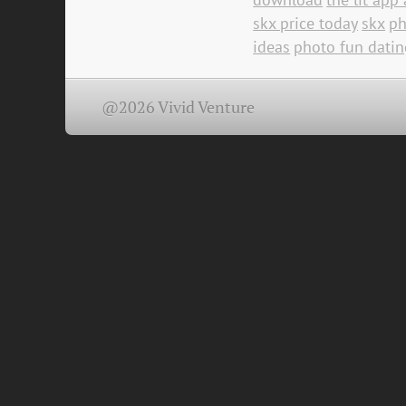
skx price today
skx
ph
ideas
photo fun datin
@2026 Vivid Venture