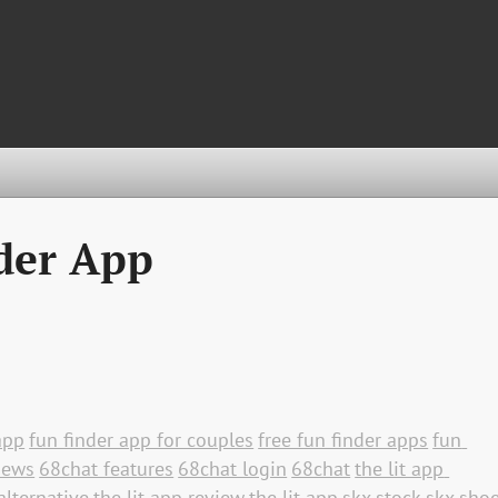
der App
app
fun finder app for couples
free fun finder apps
fun 
iews
68chat features
68chat login
68chat
the lit app 
alternative
the lit app review
the lit app
skx stock
skx sho