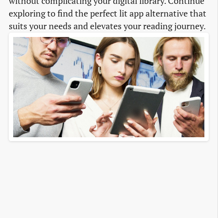
without complicating your digital library. Continue
exploring to find the perfect lit app alternative that
suits your needs and elevates your reading journey.