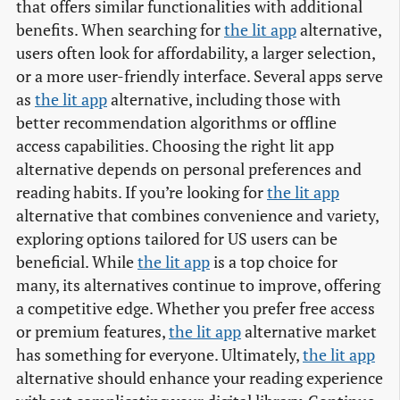
that offers similar functionalities with additional
benefits. When searching for
the lit app
alternative,
users often look for affordability, a larger selection,
or a more user-friendly interface. Several apps serve
as
the lit app
alternative, including those with
better recommendation algorithms or offline
access capabilities. Choosing the right lit app
alternative depends on personal preferences and
reading habits. If you’re looking for
the lit app
alternative that combines convenience and variety,
exploring options tailored for US users can be
beneficial. While
the lit app
is a top choice for
many, its alternatives continue to improve, offering
a competitive edge. Whether you prefer free access
or premium features,
the lit app
alternative market
has something for everyone. Ultimately,
the lit app
alternative should enhance your reading experience