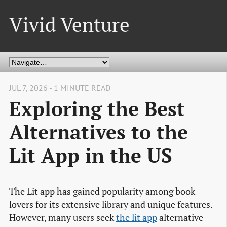
Vivid Venture
JUL 7, 2026 - 1 MINUTE READ
Exploring the Best
Alternatives to the
Lit App in the US
The Lit app has gained popularity among book
lovers for its extensive library and unique features.
However, many users seek
the lit app
alternative