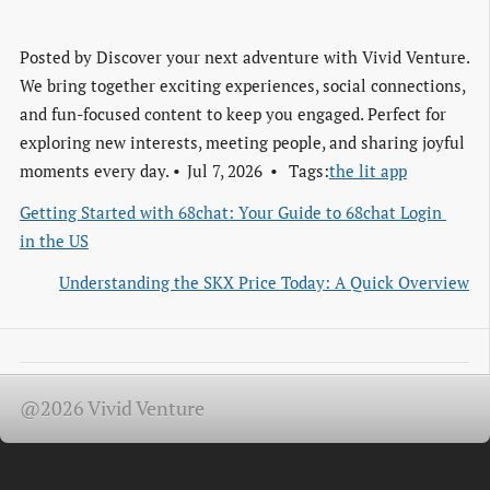
Posted by
Discover your next adventure with Vivid Venture.
We bring together exciting experiences, social connections,
and fun-focused content to keep you engaged. Perfect for
exploring new interests, meeting people, and sharing joyful
moments every day.
Jul 7, 2026
Tags:
the lit app
Getting Started with 68chat: Your Guide to 68chat Login 
in the US
Understanding the SKX Price Today: A Quick Overview
@2026 Vivid Venture