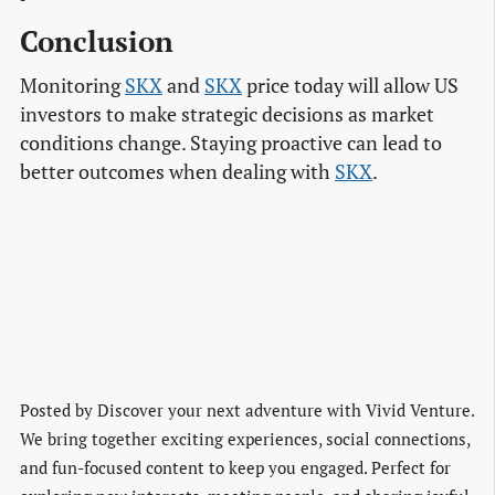
Conclusion
Monitoring
SKX
and
SKX
price today will allow US
investors to make strategic decisions as market
conditions change. Staying proactive can lead to
better outcomes when dealing with
SKX
.
Posted by
Discover your next adventure with Vivid Venture.
We bring together exciting experiences, social connections,
and fun-focused content to keep you engaged. Perfect for