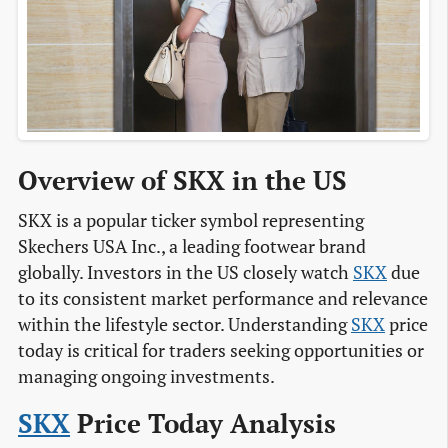
Overview of SKX in the US
SKX is a popular ticker symbol representing
Skechers USA Inc., a leading footwear brand
globally. Investors in the US closely watch
SKX
due
to its consistent market performance and relevance
within the lifestyle sector. Understanding
SKX
price
today is critical for traders seeking opportunities or
managing ongoing investments.
SKX
Price Today Analysis