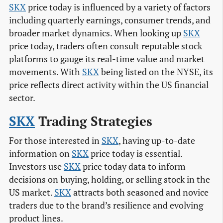
SKX
price today is influenced by a variety of factors
including quarterly earnings, consumer trends, and
broader market dynamics. When looking up
SKX
price today, traders often consult reputable stock
platforms to gauge its real-time value and market
movements. With
SKX
being listed on the NYSE, its
price reflects direct activity within the US financial
sector.
SKX
Trading Strategies
For those interested in
SKX
, having up-to-date
information on
SKX
price today is essential.
Investors use
SKX
price today data to inform
decisions on buying, holding, or selling stock in the
US market.
SKX
attracts both seasoned and novice
traders due to the brand’s resilience and evolving
product lines.