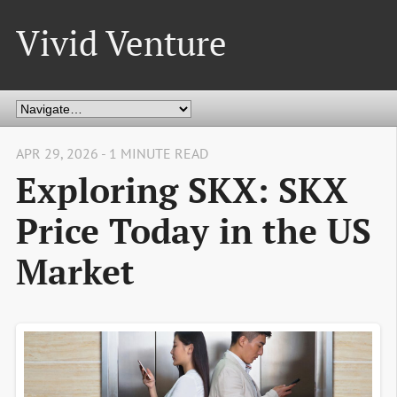
Vivid Venture
APR 29, 2026 - 1 MINUTE READ
Exploring SKX: SKX
Price Today in the US
Market