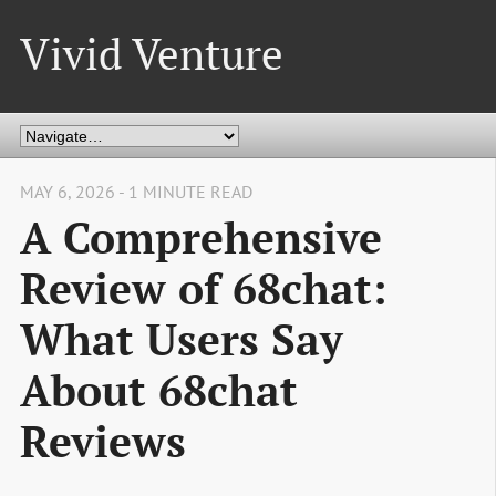
Vivid Venture
MAY 6, 2026 - 1 MINUTE READ
A Comprehensive
Review of 68chat:
What Users Say
About 68chat
Reviews