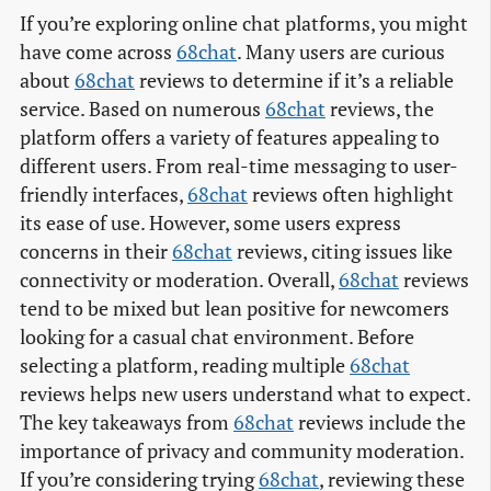
If you’re exploring online chat platforms, you might
have come across
68chat
. Many users are curious
about
68chat
reviews to determine if it’s a reliable
service. Based on numerous
68chat
reviews, the
platform offers a variety of features appealing to
different users. From real-time messaging to user-
friendly interfaces,
68chat
reviews often highlight
its ease of use. However, some users express
concerns in their
68chat
reviews, citing issues like
connectivity or moderation. Overall,
68chat
reviews
tend to be mixed but lean positive for newcomers
looking for a casual chat environment. Before
selecting a platform, reading multiple
68chat
reviews helps new users understand what to expect.
The key takeaways from
68chat
reviews include the
importance of privacy and community moderation.
If you’re considering trying
68chat
, reviewing these