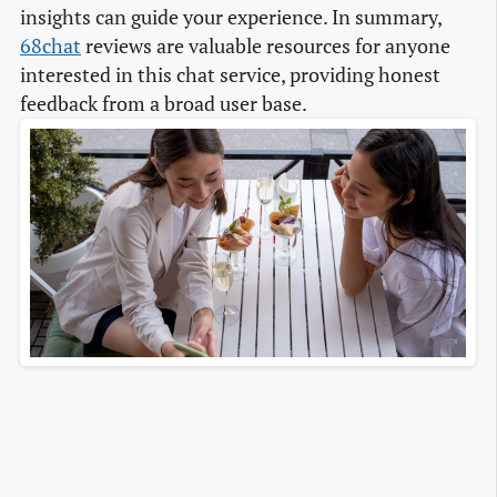
insights can guide your experience. In summary,
68chat
reviews are valuable resources for anyone
interested in this chat service, providing honest
feedback from a broad user base.