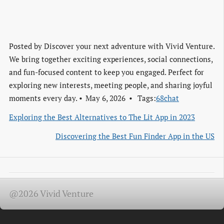
Posted by
Discover your next adventure with Vivid Venture.
We bring together exciting experiences, social connections,
and fun-focused content to keep you engaged. Perfect for
exploring new interests, meeting people, and sharing joyful
moments every day.
May 6, 2026
Tags:
68chat
Exploring the Best Alternatives to The Lit App in 2023
Discovering the Best Fun Finder App in the US
@2026 Vivid Venture