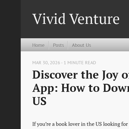
Vivid Venture
Home
Posts
About Us
MAR 30, 2026 - 1 MINUTE READ
Discover the Joy 
App: How to Down
US
If you’re a book lover in the US looking fo