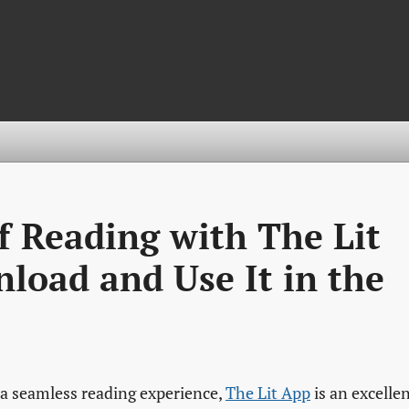
of Reading with The Lit
load and Use It in the
r a seamless reading experience,
The Lit App
is an excelle