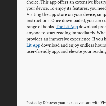
choice. This app offers an extensive library
your device. To enjoy its features, you ne
Visiting the app store on your device, sim
instructions. Once downloaded, you can c
range of books.
The Lit App
download proce
anyone to start reading immediately. Whe
provides an immersive experience. If you ha
Lit App
download and enjoy endless hours o
user-friendly app, and elevate your readin
Posted by
Discover your next adventure with Vivi