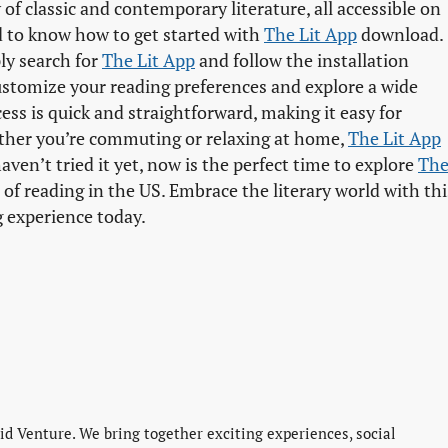
 of classic and contemporary literature, all accessible on
ed to know how to get started with
The Lit App
download.
ply search for
The Lit App
and follow the installation
ustomize your reading preferences and explore a wide
ss is quick and straightforward, making it easy for
ther you’re commuting or relaxing at home,
The Lit App
ven’t tried it yet, now is the perfect time to explore
The
f reading in the US. Embrace the literary world with thi
g experience today.
d Venture. We bring together exciting experiences, social