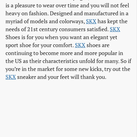
is a pleasure to wear over time and you will not feel
heavy on fashion. Designed and manufactured in a
myriad of models and colorways,
SKX
has kept the
needs of 21st century consumers satisfied.
SKX
Shoes is for you when you want an elegant yet
sport shoe for your comfort.
SKX
shoes are
continuing to become more and more popular in
the US as their characteristics unfold for many. So if
you’re in the market for some new kicks, try out the
SKX
sneaker and your feet will thank you.