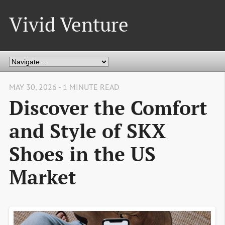
Vivid Venture
MAY 30, 2026 - 1 MINUTE READ
Discover the Comfort
and Style of SKX
Shoes in the US
Market