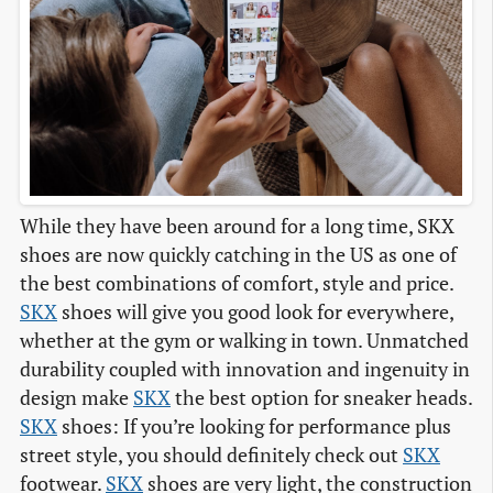
While they have been around for a long time, SKX
shoes are now quickly catching in the US as one of
the best combinations of comfort, style and price.
SKX
shoes will give you good look for everywhere,
whether at the gym or walking in town. Unmatched
durability coupled with innovation and ingenuity in
design make
SKX
the best option for sneaker heads.
SKX
shoes: If you’re looking for performance plus
street style, you should definitely check out
SKX
footwear.
SKX
shoes are very light, the construction