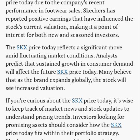
price today due to the company’s recent
performance in footwear sales. Skechers has
reported positive earnings that have influenced the
stock’s current valuation, making it a point of
interest for both new and seasoned investors.
The
SKX
price today reflects a significant move
amid fluctuating market conditions. Analysts
predict that sustained growth in consumer demand
will affect the future
SKX
price today. Many believe
that as the brand expands globally, the stock will
see increased valuation.
If you’re curious about the
SKX
price today, it’s wise
to keep track of market news and stock updates to
understand pricing trends. Investors looking for
promising assets should consider how the
SKX
price today fits within their portfolio strategy.