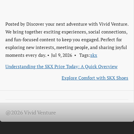
Posted by
Discover your next adventure with Vivid Venture.
We bring together exciting experiences, social connections,
and fun-focused content to keep you engaged. Perfect for
exploring new interests, meeting people, and sharing joyful
moments every day.
Jul 9, 2026
Tags:
skx
Understanding the SKX Price Today: A Quick Overview
Explore Comfort with SKX Shoes
@2026 Vivid Venture