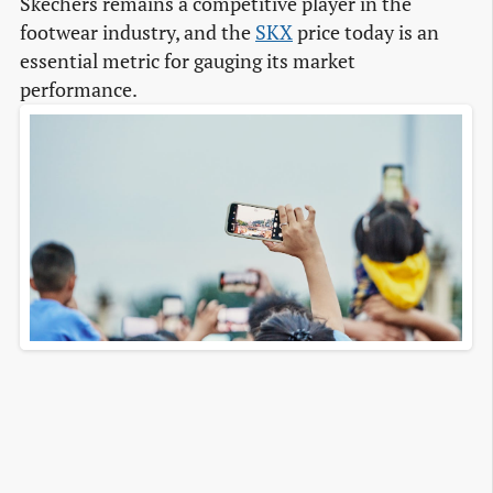
Skechers remains a competitive player in the
footwear industry, and the
SKX
price today is an
essential metric for gauging its market
performance.