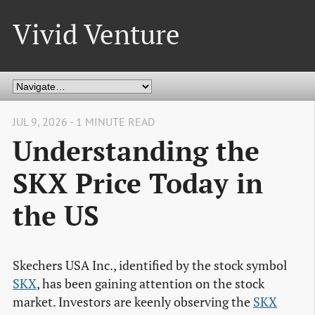
Vivid Venture
JUL 9, 2026 - 1 MINUTE READ
Understanding the
SKX Price Today in
the US
Skechers USA Inc., identified by the stock symbol
SKX
, has been gaining attention on the stock
market. Investors are keenly observing the
SKX