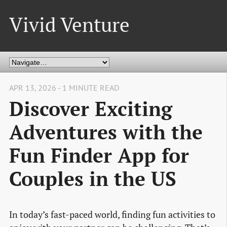
Vivid Venture
APR 13, 2026 - 1 MINUTE READ
Discover Exciting
Adventures with the
Fun Finder App for
Couples in the US
In today’s fast-paced world, finding fun activities to