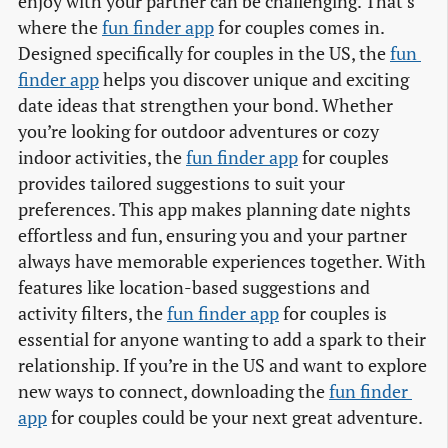
enjoy with your partner can be challenging. That’s
where the
fun finder app
for couples comes in.
Designed specifically for couples in the US, the
fun 
finder app
helps you discover unique and exciting
date ideas that strengthen your bond. Whether
you’re looking for outdoor adventures or cozy
indoor activities, the
fun finder app
for couples
provides tailored suggestions to suit your
preferences. This app makes planning date nights
effortless and fun, ensuring you and your partner
always have memorable experiences together. With
features like location-based suggestions and
activity filters, the
fun finder app
for couples is
essential for anyone wanting to add a spark to their
relationship. If you’re in the US and want to explore
new ways to connect, downloading the
fun finder 
app
for couples could be your next great adventure.