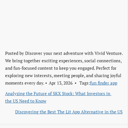
Posted by
Discover your next adventure with Vivid Venture.
We bring together exciting experiences, social connections,
and fun-focused content to keep you engaged. Perfect for
exploring new interests, meeting people, and sharing joyful
moments every day.
Apr 13, 2026
Tags:
fun finder app
Analyzing the Future of SKX Stock: What Investors in 
the US Need to Know
Discovering the Best The Lit App Alternative in the US